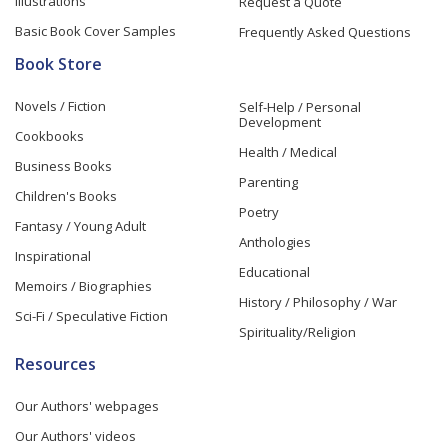
Illustrations
Request a Quote
Basic Book Cover Samples
Frequently Asked Questions
Book Store
Novels / Fiction
Self-Help / Personal
Development
Cookbooks
Health / Medical
Business Books
Parenting
Children's Books
Poetry
Fantasy / Young Adult
Anthologies
Inspirational
Educational
Memoirs / Biographies
History / Philosophy / War
Sci-Fi / Speculative Fiction
Spirituality/Religion
Resources
Our Authors' webpages
Our Authors' videos