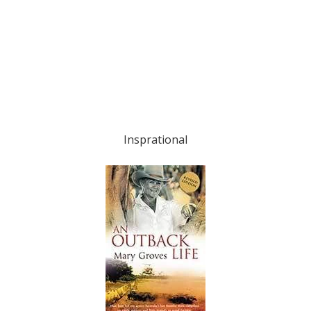
Insprational