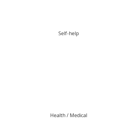
Self-help
Health / Medical