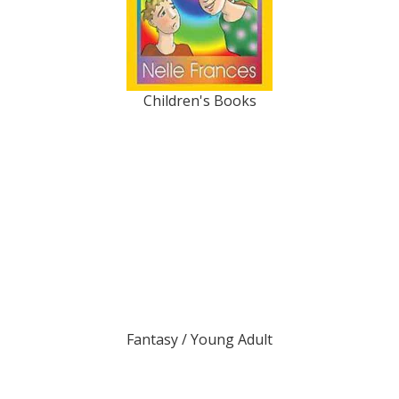
Children's Books
Fantasy / Young Adult