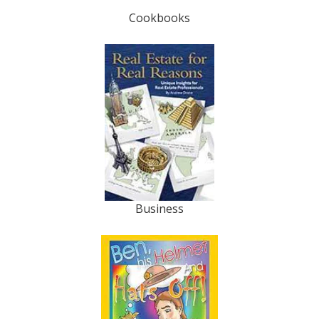
Cookbooks
Business