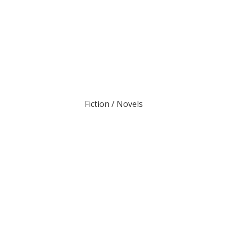
Fiction / Novels