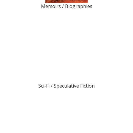
Memoirs / Biographies
Sci-Fi / Speculative Fiction