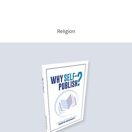
Religion