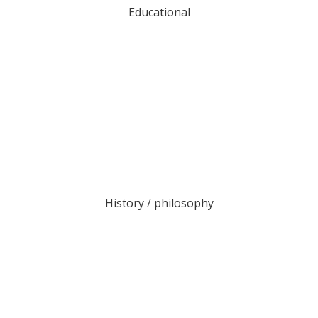
Educational
History / philosophy