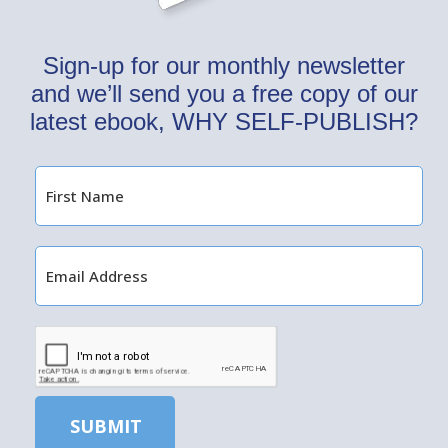
Sign-up for our monthly newsletter
and we’ll send you a free copy of our
latest ebook, WHY SELF-PUBLISH?