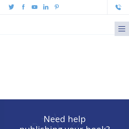
To
na
Need help