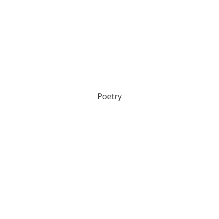
Poetry