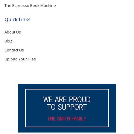
The Espresso Book Machine
Quick Links
About Us
Blog
Contact Us
Upload Your Files