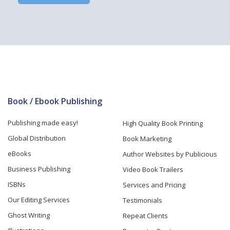
Book / Ebook Publishing
Publishing made easy!
High Quality Book Printing
Global Distribution
Book Marketing
eBooks
Author Websites by Publicious
Business Publishing
Video Book Trailers
ISBNs
Services and Pricing
Our Editing Services
Testimonials
Ghost Writing
Repeat Clients