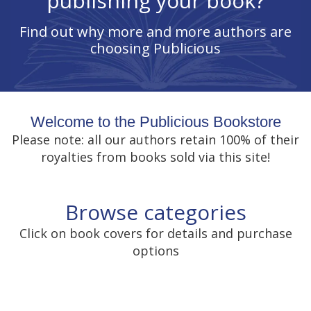
publishing your book?
Find out why more and more authors are
choosing Publicious
Welcome to the Publicious Bookstore
Please note: all our authors retain 100% of their
royalties from books sold via this site!
Browse categories
Click on book covers for details and purchase
options